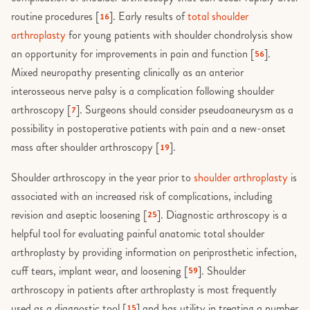
routine procedures [
]. Early results of
total shoulder
16
arthroplasty
for young patients with shoulder chondrolysis show
an opportunity for improvements in pain and function [
].
56
Mixed neuropathy presenting clinically as an anterior
interosseous nerve palsy is a complication following shoulder
arthroscopy [
]. Surgeons should consider pseudoaneurysm as a
7
possibility in postoperative patients with pain and a new-onset
mass after shoulder arthroscopy [
].
19
Shoulder arthroscopy in the year prior to
shoulder arthroplasty
is
associated with an increased risk of complications, including
revision and aseptic loosening [
]. Diagnostic arthroscopy is a
25
helpful tool for evaluating painful anatomic total shoulder
arthroplasty by providing information on periprosthetic infection,
cuff tears, implant wear, and loosening [
]. Shoulder
59
arthroscopy in patients after arthroplasty is most frequently
used as a diagnostic tool [
] and has utility in treating a number
15