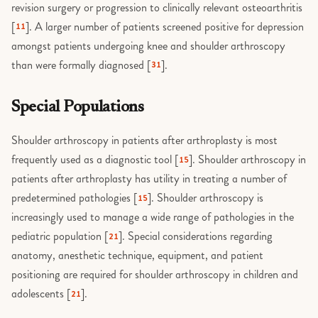
revision surgery or progression to clinically relevant osteoarthritis
[
]. A larger number of patients screened positive for depression
11
amongst patients undergoing knee and shoulder arthroscopy
than were formally diagnosed [
].
31
Special Populations
Shoulder arthroscopy in patients after arthroplasty is most
frequently used as a diagnostic tool [
]. Shoulder arthroscopy in
15
patients after arthroplasty has utility in treating a number of
predetermined pathologies [
]. Shoulder arthroscopy is
15
increasingly used to manage a wide range of pathologies in the
pediatric population [
]. Special considerations regarding
21
anatomy, anesthetic technique, equipment, and patient
positioning are required for shoulder arthroscopy in children and
adolescents [
].
21