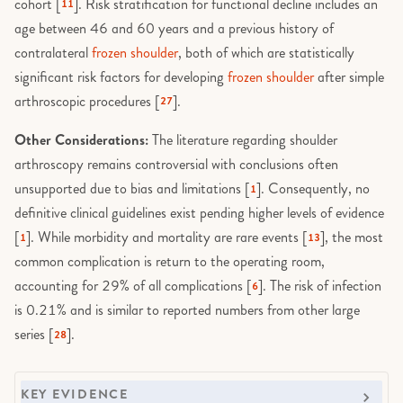
cohort [
]. Risk stratification for functional decline includes an
11
age between 46 and 60 years and a previous history of
contralateral
frozen shoulder
, both of which are statistically
significant risk factors for developing
frozen shoulder
after simple
arthroscopic procedures [
].
27
Other Considerations:
The literature regarding shoulder
arthroscopy remains controversial with conclusions often
unsupported due to bias and limitations [
]. Consequently, no
1
definitive clinical guidelines exist pending higher levels of evidence
[
]. While morbidity and mortality are rare events [
], the most
1
13
common complication is return to the operating room,
accounting for 29% of all complications [
]. The risk of infection
6
is 0.21% and is similar to reported numbers from other large
series [
].
28
KEY EVIDENCE