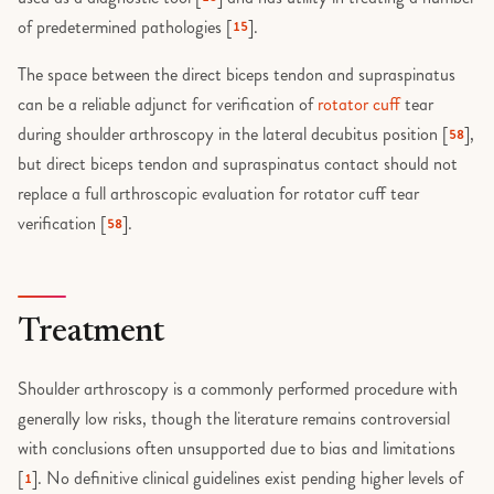
of predetermined pathologies [
].
15
The space between the direct biceps tendon and supraspinatus
can be a reliable adjunct for verification of
rotator cuff
tear
during shoulder arthroscopy in the lateral decubitus position [
],
58
but direct biceps tendon and supraspinatus contact should not
replace a full arthroscopic evaluation for rotator cuff tear
verification [
].
58
Treatment
Shoulder arthroscopy is a commonly performed procedure with
generally low risks, though the literature remains controversial
with conclusions often unsupported due to bias and limitations
[
]. No definitive clinical guidelines exist pending higher levels of
1