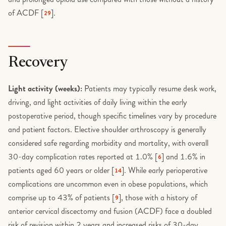
of ACDF [
].
29
Recovery
Light activity (weeks):
Patients may typically resume desk work,
driving, and light activities of daily living within the early
postoperative period, though specific timelines vary by procedure
and patient factors. Elective shoulder arthroscopy is generally
considered safe regarding morbidity and mortality, with overall
30-day complication rates reported at 1.0% [
] and 1.6% in
6
patients aged 60 years or older [
]. While early perioperative
14
complications are uncommon even in obese populations, which
comprise up to 43% of patients [
], those with a history of
9
anterior cervical discectomy and fusion (ACDF) face a doubled
risk of revision within 2 years and increased risks of 30-day