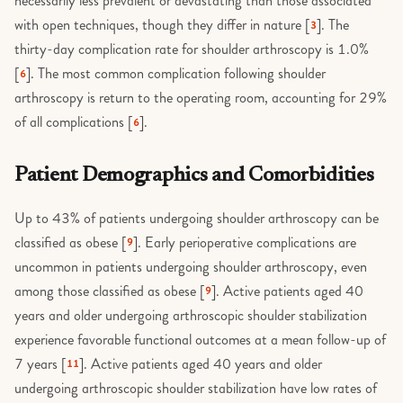
necessarily less prevalent or devastating than those associated
with open techniques, though they differ in nature [
]. The
3
thirty-day complication rate for shoulder arthroscopy is 1.0%
[
]. The most common complication following shoulder
6
arthroscopy is return to the operating room, accounting for 29%
of all complications [
].
6
Patient Demographics and Comorbidities
Up to 43% of patients undergoing shoulder arthroscopy can be
classified as obese [
]. Early perioperative complications are
9
uncommon in patients undergoing shoulder arthroscopy, even
among those classified as obese [
]. Active patients aged 40
9
years and older undergoing arthroscopic shoulder stabilization
experience favorable functional outcomes at a mean follow-up of
7 years [
]. Active patients aged 40 years and older
11
undergoing arthroscopic shoulder stabilization have low rates of