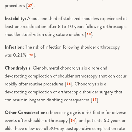
procedures [
].
27
Instability:
About one third of stabilized shoulders experienced at
least one redislocation after 8 to 10 years following arthroscopic
shoulder stabilization using suture anchors [
].
18
Infection:
The risk of infection following shoulder arthroscopy
was 0.21% [
].
28
Chondrolysis:
Glenohumeral chondrolysis is a rare and
devastating complication of shoulder arthroscopy that can occur
rapidly after routine procedures [
]. Chondrolysis is a
16
devastating complication of arthroscopic shoulder surgery that
can result in longterm disabling consequences [
].
17
Other Considerations:
Increasing age is a risk factor for adverse
events after shoulder arthroscopy [
], and patients 60 years or
34
older have a low overall 30-day postoperative complication rate