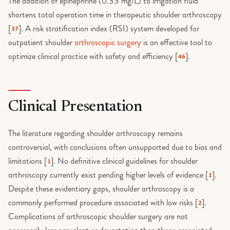
The addition of epinephrine (0.33 mg/L) to irrigation fluid
shortens total operation time in therapeutic shoulder arthroscopy
[
]. A risk stratification index (RSI) system developed for
37
outpatient shoulder
arthroscopic surgery
is an effective tool to
optimize clinical practice with safety and efficiency [
].
46
Clinical Presentation
The literature regarding shoulder arthroscopy remains
controversial, with conclusions often unsupported due to bias and
limitations [
]. No definitive clinical guidelines for shoulder
1
arthroscopy currently exist pending higher levels of evidence [
].
1
Despite these evidentiary gaps, shoulder arthroscopy is a
commonly performed procedure associated with low risks [
].
2
Complications of arthroscopic shoulder surgery are not