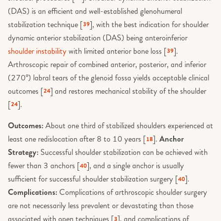
Nerve Disorders
Prognosis & Risk
(DAS) is an efficient and well-established glenohumeral
Research Methods
Tendon Biology and Healing
Subacromial Decompression
Platelet-Rich Plasma (PRP) and
PIP Joint Fusion
Neuropathy
stabilization technique [
], with the best indication for shoulder
Research & Methodology
39
Injection Therapies
Soft Tissue & Overuse
dynamic anterior stabilization (DAS) being anteroinferior
Testosterone, Anabolic Steroids and
Subacromial Impingement and
PIP Joint Replacement
Neurovascular Anatomy
Musculoskeletal Health
Research Design
Bursitis
Psoriatic Arthritis
shoulder instability
with limited anterior bone loss [
].
39
Special Populations
Posterior Stabilisation
Arthroscopic repair of combined anterior, posterior, and inferior
Pain and VAS
Vitamin D and Musculoskeletal
Risk & Prognosis
Suprascapular nerve decompress
Smoking and Musculoskeletal
(270°) labral tears of the glenoid fossa yields acceptable clinical
Sports & Athletes
Health
Healing
Proximal Humerus Fixation (OR
PIP Joint Arthritis
outcomes [
] and restores mechanical stability of the shoulder
Spinal Anatomy & Physiology
Suprascapular neuropathy
24
Surgical Procedures
Weight, Obesity and Joint Health
[
].
Staying Active for Joint Health
24
Radial Head Replacement
PIP joint fusion
Spinal Fractures
Thoracic Outlet Syndrome
Tendinopathies
Wound Healing and Scar Biology
Outcomes:
About one third of stabilized shoulders experienced at
Stem Cell and Regenerative
Radial Tunnel Release
PIP joint replacement
Spinal Pathologies & Diseases
Injections
Total Shoulder Arthroplasty
least one redislocation after 8 to 10 years [
].
Anchor
18
Tennis elbow release
Reverse Shoulder Arthroplasty
Strategy:
Successful shoulder stabilization can be achieved with
Procedures and Practice
Spinal Structures
Understanding Your Scans (X-ray
fewer than 3 anchors [
], and a single anchor is usually
Trauma & Fractures
40
Ultrasound, MRI, CT)
Rotator Cuff Repair
Pyrocarbon interposition
sufficient for successful shoulder stabilization surgery [
].
40
Stenosis & Instability
Ulnar Collateral Ligament Injury
arthroplasty
Vitamin D and Musculoskeletal
Complications:
Complications of arthroscopic shoulder surgery
Scaphoid Fixation
(Tommy John Injury)
Health
Study Design & Statistics
are not necessarily less prevalent or devastating than those
Reconstructive Surgery
Shoulder Arthroscopy
associated with open techniques [
], and complications of
3