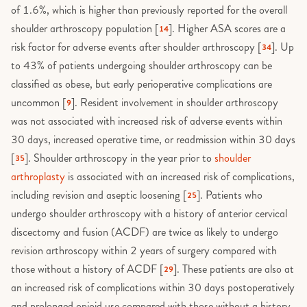
of 1.6%, which is higher than previously reported for the overall
shoulder arthroscopy population [
]. Higher ASA scores are a
14
risk factor for adverse events after shoulder arthroscopy [
]. Up
34
to 43% of patients undergoing shoulder arthroscopy can be
classified as obese, but early perioperative complications are
uncommon [
]. Resident involvement in shoulder arthroscopy
9
was not associated with increased risk of adverse events within
30 days, increased operative time, or readmission within 30 days
[
]. Shoulder arthroscopy in the year prior to
shoulder
35
arthroplasty
is associated with an increased risk of complications,
including revision and aseptic loosening [
]. Patients who
25
undergo shoulder arthroscopy with a history of anterior cervical
discectomy and fusion (ACDF) are twice as likely to undergo
revision arthroscopy within 2 years of surgery compared with
those without a history of ACDF [
]. These patients are also at
29
an increased risk of complications within 30 days postoperatively
and prolonged opioid use compared with those without a history