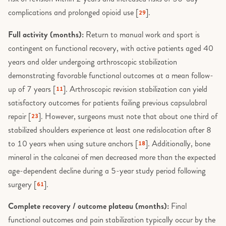
complications and prolonged opioid use [
].
29
Full activity (months):
Return to manual work and sport is
contingent on functional recovery, with active patients aged 40
years and older undergoing arthroscopic stabilization
demonstrating favorable functional outcomes at a mean follow-
up of 7 years [
]. Arthroscopic revision stabilization can yield
11
satisfactory outcomes for patients failing previous capsulabral
repair [
]. However, surgeons must note that about one third of
23
stabilized shoulders experience at least one redislocation after 8
to 10 years when using suture anchors [
]. Additionally, bone
18
mineral in the calcanei of men decreased more than the expected
age-dependent decline during a 5-year study period following
surgery [
].
61
Complete recovery / outcome plateau (months):
Final
functional outcomes and pain stabilization typically occur by the