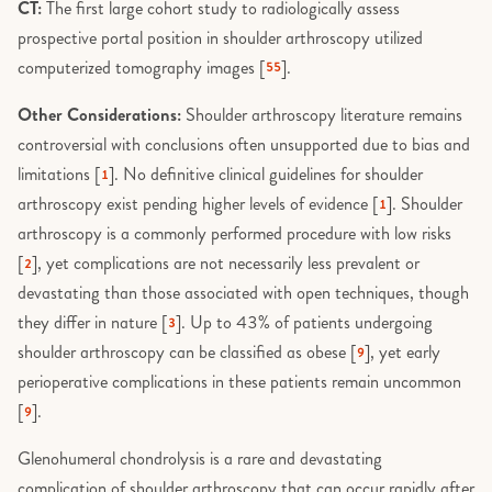
CT:
The first large cohort study to radiologically assess
prospective portal position in shoulder arthroscopy utilized
computerized tomography images [
].
55
Other Considerations:
Shoulder arthroscopy literature remains
controversial with conclusions often unsupported due to bias and
limitations [
]. No definitive clinical guidelines for shoulder
1
arthroscopy exist pending higher levels of evidence [
]. Shoulder
1
arthroscopy is a commonly performed procedure with low risks
[
], yet complications are not necessarily less prevalent or
2
devastating than those associated with open techniques, though
they differ in nature [
]. Up to 43% of patients undergoing
3
shoulder arthroscopy can be classified as obese [
], yet early
9
perioperative complications in these patients remain uncommon
[
].
9
Glenohumeral chondrolysis is a rare and devastating
complication of shoulder arthroscopy that can occur rapidly after