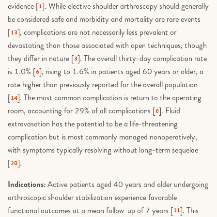
evidence [
]. While elective shoulder arthroscopy should generally
1
be considered safe and morbidity and mortality are rare events
[
], complications are not necessarily less prevalent or
13
devastating than those associated with open techniques, though
they differ in nature [
]. The overall thirty-day complication rate
3
is 1.0% [
], rising to 1.6% in patients aged 60 years or older, a
6
rate higher than previously reported for the overall population
[
]. The most common complication is return to the operating
14
room, accounting for 29% of all complications [
]. Fluid
6
extravasation has the potential to be a life-threatening
complication but is most commonly managed nonoperatively,
with symptoms typically resolving without long-term sequelae
[
].
20
Indications:
Active patients aged 40 years and older undergoing
arthroscopic shoulder stabilization experience favorable
functional outcomes at a mean follow-up of 7 years [
]. This
11