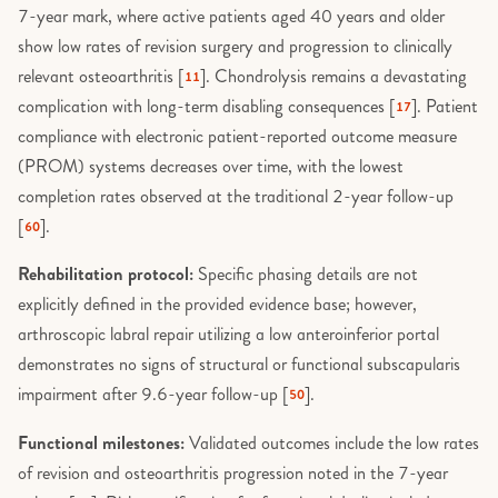
7-year mark, where active patients aged 40 years and older
show low rates of revision surgery and progression to clinically
relevant osteoarthritis [
]. Chondrolysis remains a devastating
11
complication with long-term disabling consequences [
]. Patient
17
compliance with electronic patient-reported outcome measure
(PROM) systems decreases over time, with the lowest
completion rates observed at the traditional 2-year follow-up
[
].
60
Rehabilitation protocol:
Specific phasing details are not
explicitly defined in the provided evidence base; however,
arthroscopic labral repair utilizing a low anteroinferior portal
demonstrates no signs of structural or functional subscapularis
impairment after 9.6-year follow-up [
].
50
Functional milestones:
Validated outcomes include the low rates
of revision and osteoarthritis progression noted in the 7-year