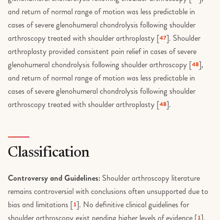
Thumb UCL injury
Trigger finger exercises
and return of normal range of motion was less predictable in
Touch thumb arthroplasty
cases of severe glenohumeral chondrolysis following shoulder
Trigger Finger Release
arthroscopy treated with shoulder arthroplasty [
]. Shoulder
47
Trapeziectomy
Volar plate exercises
arthroplasty provided consistent pain relief in cases of severe
glenohumeral chondrolysis following shoulder arthroscopy [
],
48
Trigger finger release
Wrist Arthroscopy
and return of normal range of motion was less predictable in
Tumors
cases of severe glenohumeral chondrolysis following shoulder
Wrist Fusion
arthroscopy treated with shoulder arthroplasty [
].
48
Wounds and Lacerations
Wrist Ganglion Excision
Classification
Controversy and Guidelines:
Shoulder arthroscopy literature
remains controversial with conclusions often unsupported due to
bias and limitations [
]. No definitive clinical guidelines for
1
shoulder arthroscopy exist pending higher levels of evidence [
].
1