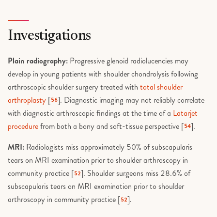
Investigations
Plain radiography:
Progressive glenoid radiolucencies may
develop in young patients with shoulder chondrolysis following
arthroscopic shoulder surgery treated with
total shoulder
arthroplasty
[
]. Diagnostic imaging may not reliably correlate
56
with diagnostic arthroscopic findings at the time of a
Latarjet
procedure
from both a bony and soft-tissue perspective [
].
54
MRI:
Radiologists miss approximately 50% of subscapularis
tears on MRI examination prior to shoulder arthroscopy in
community practice [
]. Shoulder surgeons miss 28.6% of
52
subscapularis tears on MRI examination prior to shoulder
arthroscopy in community practice [
].
52