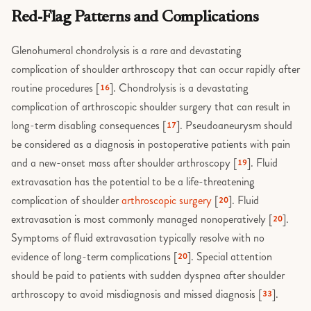
Red-Flag Patterns and Complications
Glenohumeral chondrolysis is a rare and devastating
complication of shoulder arthroscopy that can occur rapidly after
routine procedures [
]. Chondrolysis is a devastating
16
complication of arthroscopic shoulder surgery that can result in
long-term disabling consequences [
]. Pseudoaneurysm should
17
be considered as a diagnosis in postoperative patients with pain
and a new-onset mass after shoulder arthroscopy [
]. Fluid
19
extravasation has the potential to be a life-threatening
complication of shoulder
arthroscopic surgery
[
]. Fluid
20
extravasation is most commonly managed nonoperatively [
].
20
Symptoms of fluid extravasation typically resolve with no
evidence of long-term complications [
]. Special attention
20
should be paid to patients with sudden dyspnea after shoulder
arthroscopy to avoid misdiagnosis and missed diagnosis [
].
33