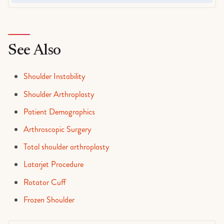
See Also
Shoulder Instability
Shoulder Arthroplasty
Patient Demographics
Arthroscopic Surgery
Total shoulder arthroplasty
Latarjet Procedure
Rotator Cuff
Frozen Shoulder