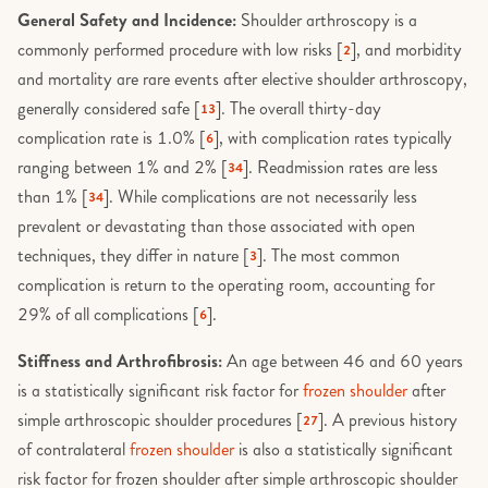
General Safety and Incidence:
Shoulder arthroscopy is a
commonly performed procedure with low risks [
], and morbidity
2
and mortality are rare events after elective shoulder arthroscopy,
generally considered safe [
]. The overall thirty-day
13
complication rate is 1.0% [
], with complication rates typically
6
ranging between 1% and 2% [
]. Readmission rates are less
34
than 1% [
]. While complications are not necessarily less
34
prevalent or devastating than those associated with open
techniques, they differ in nature [
]. The most common
3
complication is return to the operating room, accounting for
29% of all complications [
].
6
Stiffness and Arthrofibrosis:
An age between 46 and 60 years
is a statistically significant risk factor for
frozen shoulder
after
simple arthroscopic shoulder procedures [
]. A previous history
27
of contralateral
frozen shoulder
is also a statistically significant
risk factor for frozen shoulder after simple arthroscopic shoulder