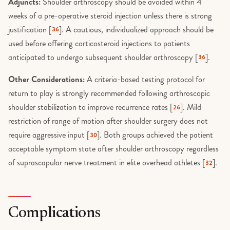
Adjuncts:
Shoulder arthroscopy should be avoided within 4
weeks of a pre-operative steroid injection unless there is strong
justification [
]. A cautious, individualized approach should be
36
used before offering corticosteroid injections to patients
anticipated to undergo subsequent shoulder arthroscopy [
].
36
Other Considerations:
A criteria-based testing protocol for
return to play is strongly recommended following arthroscopic
shoulder stabilization to improve recurrence rates [
]. Mild
26
restriction of range of motion after shoulder surgery does not
require aggressive input [
]. Both groups achieved the patient
30
acceptable symptom state after shoulder arthroscopy regardless
of suprascapular nerve treatment in elite overhead athletes [
].
32
Complications