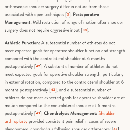
Weight, Obesity and Joint Healt
Surgical Complications
arthroscopic shoulder surgery differ in nature from those
Remplir Nerve Wrap
Shoulder Replacement for Fract
associated with open techniques [
].
Postoperative
3
Surgical Interventions
Sagittal Band Rupture (Boxer's
Management:
Mild restriction of range of motion after shoulder
Stiff Elbow Release (Arthrolysis)
Knuckle)
Thoracic & Sacral Region
surgery does not require aggressive input [
].
30
Subacromial Decompression
Soft Tissue Anatomy
Vertebral Regions
Athletic Function:
A substantial number of athletes do not
meet expected goals for operative shoulder function and strength
Suprascapular Nerve
Soft Tissue Trauma
Decompression
compared with the contralateral shoulder at 6 months
Strength and Motion
postoperatively [
]. A substantial number of athletes do not
42
Tendon glides
meet expected goals for operative shoulder strength, particularly
Swan-Neck Deformity of the Finger
in external rotation, compared to the contralateral shoulder at 6
Thumb Base Joint Replacement
(Touch)
months postoperatively [
], and a substantial number of
43
Tendon and Nerve Repair
athletes do not meet expected goals for operative shoulder arc of
Total Elbow Replacement
Tendons, Ligaments and Muscles
motion compared to the contralateral shoulder at 6 months
(Arthroplasty)
postoperatively [
].
Chondrolysis Management:
Shoulder
43
Thumb CMC arthroplasty
Total Shoulder Arthroplasty
arthroplasty
provided consistent pain relief in cases of severe
glenohumeral chondrolysis following shoulder arthroscopy [
],
47