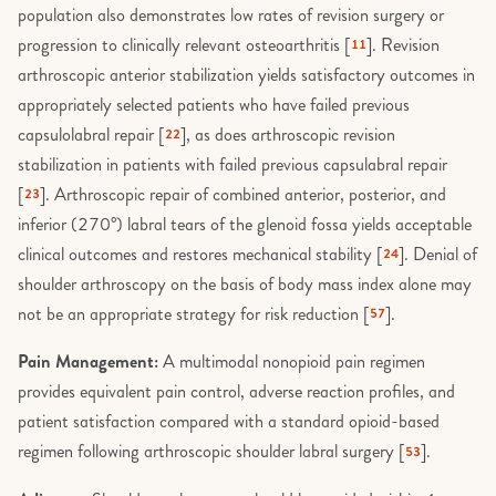
population also demonstrates low rates of revision surgery or
progression to clinically relevant osteoarthritis [
]. Revision
11
arthroscopic anterior stabilization yields satisfactory outcomes in
appropriately selected patients who have failed previous
capsulolabral repair [
], as does arthroscopic revision
22
stabilization in patients with failed previous capsulabral repair
[
]. Arthroscopic repair of combined anterior, posterior, and
23
inferior (270°) labral tears of the glenoid fossa yields acceptable
clinical outcomes and restores mechanical stability [
]. Denial of
24
shoulder arthroscopy on the basis of body mass index alone may
not be an appropriate strategy for risk reduction [
].
57
Pain Management:
A multimodal nonopioid pain regimen
provides equivalent pain control, adverse reaction profiles, and
patient satisfaction compared with a standard opioid-based
regimen following arthroscopic shoulder labral surgery [
].
53