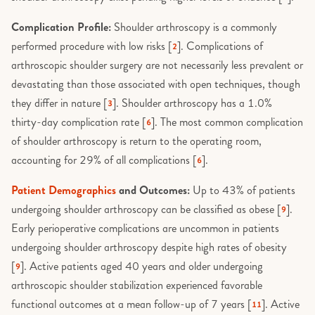
Complication Profile:
Shoulder arthroscopy is a commonly
performed procedure with low risks [
]. Complications of
2
arthroscopic shoulder surgery are not necessarily less prevalent or
devastating than those associated with open techniques, though
they differ in nature [
]. Shoulder arthroscopy has a 1.0%
3
thirty-day complication rate [
]. The most common complication
6
of shoulder arthroscopy is return to the operating room,
accounting for 29% of all complications [
].
6
Patient Demographics
and Outcomes:
Up to 43% of patients
undergoing shoulder arthroscopy can be classified as obese [
].
9
Early perioperative complications are uncommon in patients
undergoing shoulder arthroscopy despite high rates of obesity
[
]. Active patients aged 40 years and older undergoing
9
arthroscopic shoulder stabilization experienced favorable
functional outcomes at a mean follow-up of 7 years [
]. Active
11