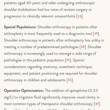
patients aged 40 years and older undergoing arthroscopic
shoulder stabilization had low rates of revision surgery or
progression to clinically relevant osteoarthritis [
].
11
Special Populations:
Shoulder arthroscopy in patients after
arthroplasty is most frequently used as a diagnostic tool [
].
15
Shoulder arthroscopy in patients after arthroplasty has utility in
treating a number of predetermined pathologies [
]. Shoulder
15
arthroscopy is increasingly used to manage a wide range of
pathologies in the pediatric population [
]. Special
21
considerations regarding anatomy, anesthetic technique,
equipment, and patient positioning are required for shoulder
arthroscopy in children and adolescents [
].
21
Operative Optimization:
The addition of epinephrine (0.33
mg/L) to irrigation fluid significantly improves visual clarity in
most common types of therapeutic shoulder arthroscopy [
].
37